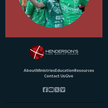
About
Ministries
Education
Resources
Contact Us
Give