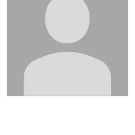
First Kids Preschool
Arrow Classical
Education
Sermons
Livestream
The NEXT Initiative