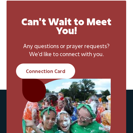
Can't Wait to Meet
You!
Any questions or prayer requests?
We'd like to connect with you.
Connection Card