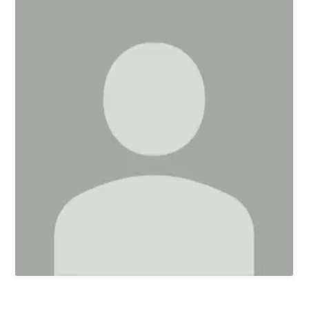
First Kids Preschool
Arrow Classical
Education
Sermons
Livestream
The NEXT Initiative