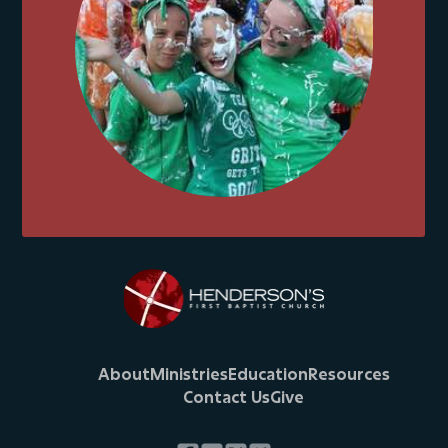
About
Ministries
Education
Resources
Contact Us
Give