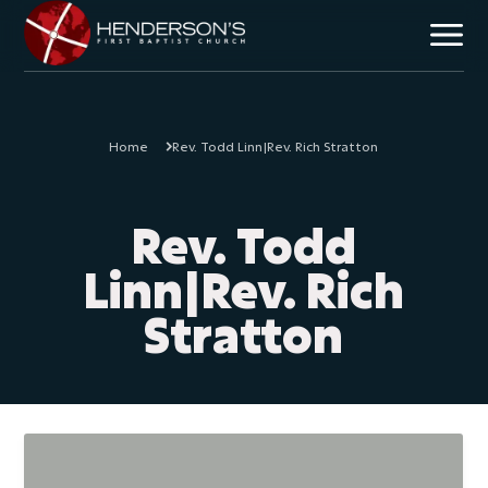
Home
Rev. Todd Linn|Rev. Rich Stratton
Mission & Vision
Core Beliefs
Team
Rev. Todd
Plan Your Visit
Linn|Rev. Rich
Stratton
Children
Students
Discipleship
Missional Outreach