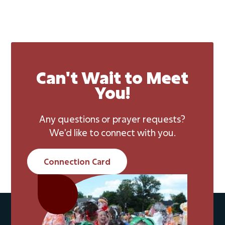
Can't Wait to Meet
You!
Any questions or prayer requests?
We'd like to connect with you.
Connection Card