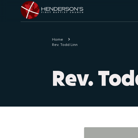
Home
Rev. Todd Linn
Rev. Tod