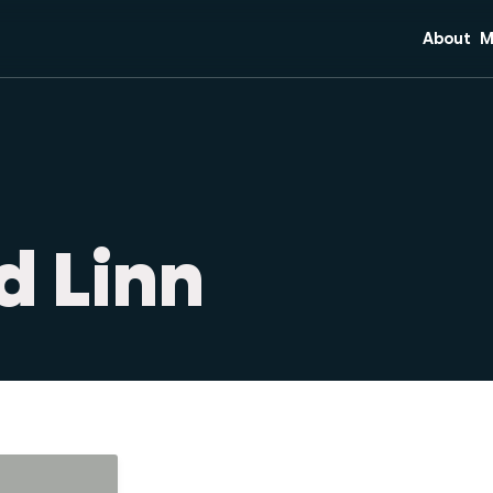
About
M
Mission 
C
Core Bel
S
Team
Di
Plan Your
M
O
d Linn