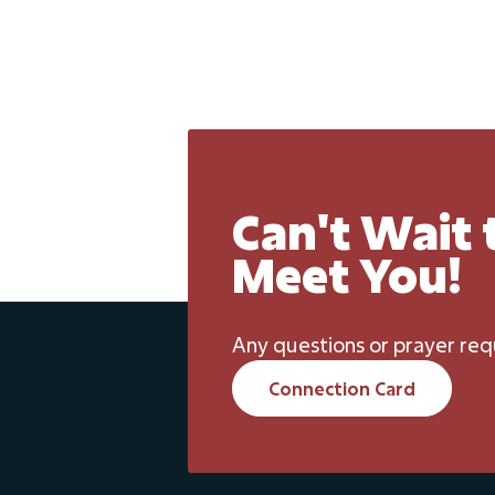
Can't Wait 
Meet You!
Any questions or prayer req
Connection Card