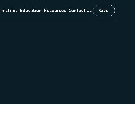
inistries
Education
Resources
Contact Us
Give
& Vision
hildren
First Kids
Sermons
Preschool
iefs
tudents
Livestream
Arrow Classical
scipleship
The NEXT
Education
Initiative
 Visit
issional
utreach