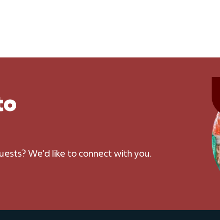
to
uests? We'd like to connect with you.