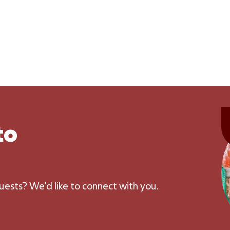
to
uests? We'd like to connect with you.