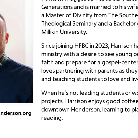
Generations and is married to his wif
a Master of Divinity from The Southe
Theological Seminary and a Bachelor
Millikin University.
Since joining HFBC in 2023, Harrison 
ministry with a desire to see young b
faith and prepare for a gospel-center
loves partnering with parents as they
and teaching students to love and li
When he’s not leading students or wo
projects, Harrison enjoys good coffee
downtown Henderson, learning to pla
enderson.org
reading.