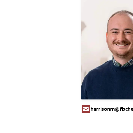
harrisonm​@fbch