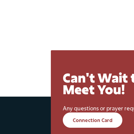
Can't Wait 
Meet You!
Any questions or prayer req
Connection Card