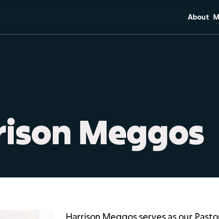
About
M
Mission 
C
Core Bel
S
Team
Di
Plan Your
M
O
rrison Meggos
Harrison Meggos serves as our Pasto