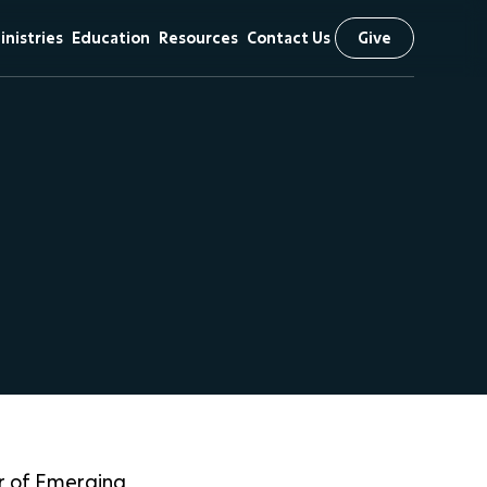
inistries
Education
Resources
Contact Us
Give
& Vision
hildren
First Kids
Sermons
Preschool
iefs
tudents
Livestream
Arrow Classical
scipleship
The NEXT
Education
Initiative
 Visit
issional
utreach
r of Emerging