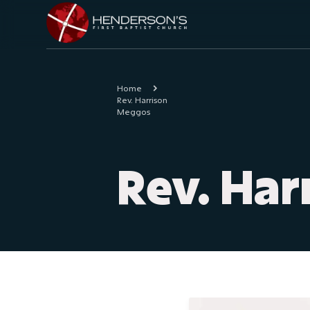
Home
Rev. Harrison
Meggos
Rev. Ha