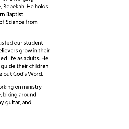
e, Rebekah. He holds
rn Baptist
 of Science from
has led our student
elievers grow in their
ed life as adults. He
 guide their children
ve out God’s Word.
rking on ministry
, biking around
y guitar, and