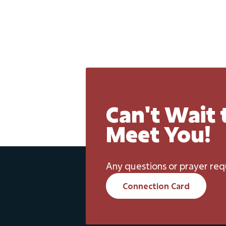
Can't Wait 
Meet You!
Any questions or prayer req
Connection Card