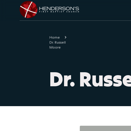
Home
Dr. Russell
Moore
Dr. Russ