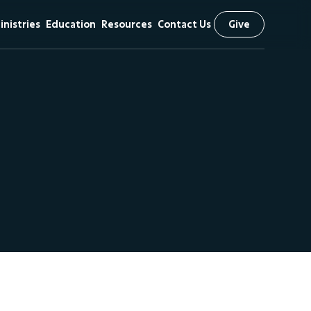
inistries
Education
Resources
Contact Us
Give
& Vision
hildren
First Kids
Sermons
Preschool
iefs
tudents
Livestream
Arrow Classical
scipleship
The NEXT
Education
Initiative
 Visit
issional
utreach