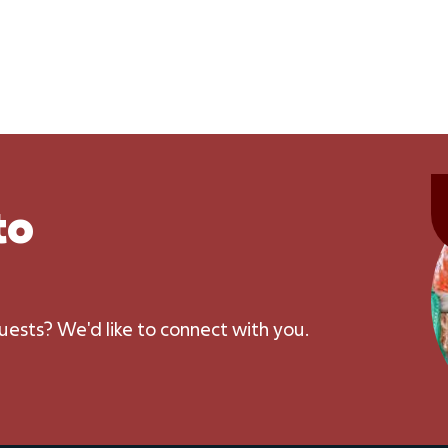
to
uests? We'd like to connect with you.