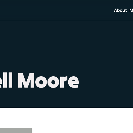
About
M
Mission 
C
Core Bel
S
Team
Di
Plan Your
M
O
ell Moore