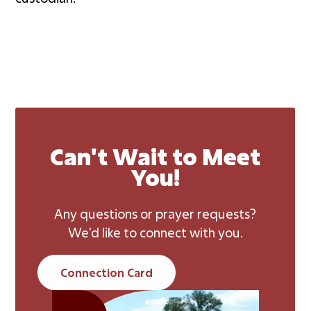
Can't Wait to Meet
You!
Any questions or prayer requests?
We'd like to connect with you.
Connection Card