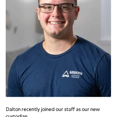
First Kids Preschool
Arrow Classical
Education
Sermons
Livestream
The NEXT Initiative
Dalton recently joined our staff as our new
custodian.