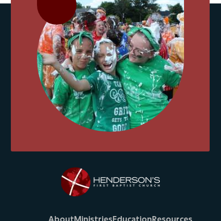
About
Ministries
Education
Resources