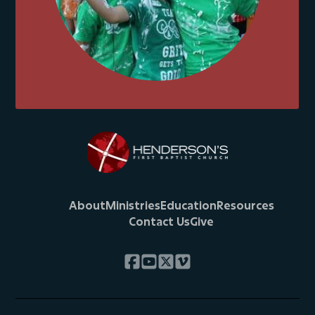
About
Ministries
Education
Resources
Contact Us
Give