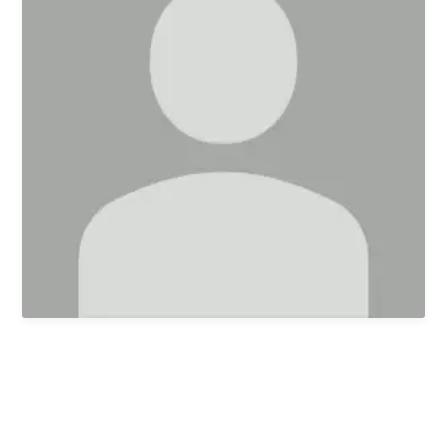
First Kids Preschool
Arrow Classical
Education
Sermons
Livestream
The NEXT Initiative