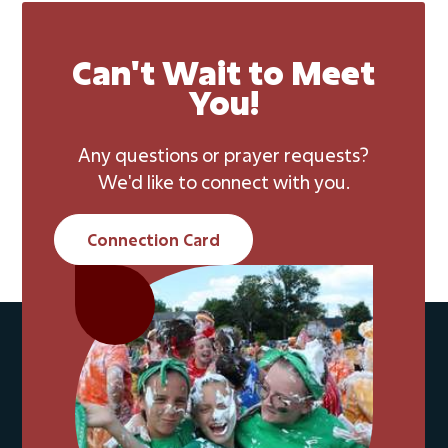
Can't Wait to Meet
You!
Any questions or prayer requests?
We'd like to connect with you.
Connection Card