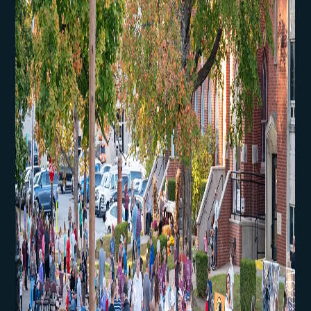
First Kids Preschool
Arrow Classical
Education
Sermons
Livestream
The NEXT Initiative