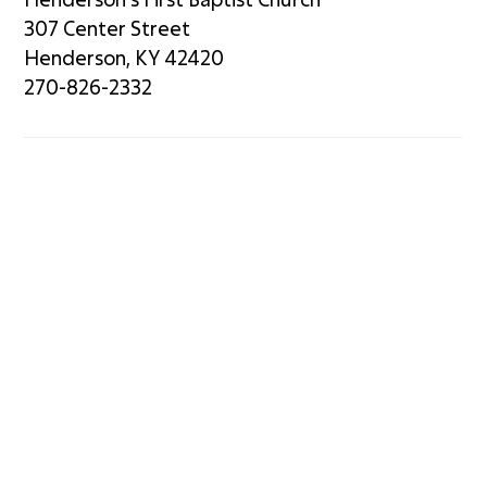
307 Center Street
Henderson, KY 42420
270-826-2332