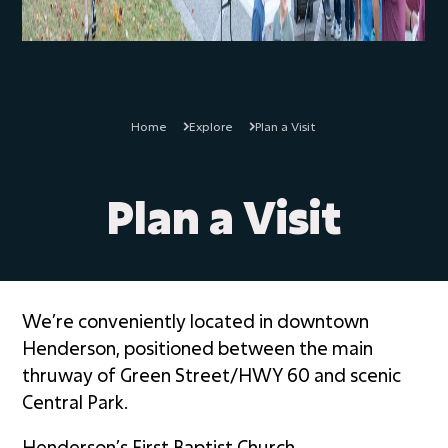
Home
Explore
Plan a Visit
Plan a Visit
We’re conveniently located in downtown
Henderson, positioned between the main
thruway of Green Street/HWY 60 and scenic
Central Park.
Henderson’s First Baptist Church