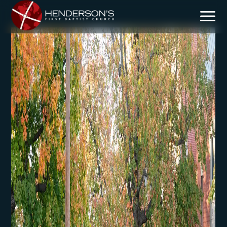
Mission & Vision
Core Beliefs
Team
Plan Your Visit
Children
Students
Discipleship
Missional Outreach