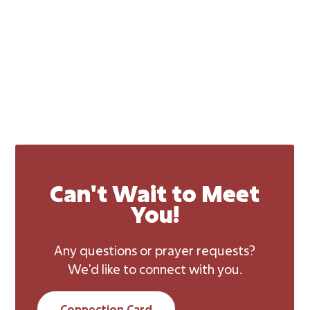
Can't Wait to Meet
You!
Any questions or prayer requests?
We'd like to connect with you.
Connection Card